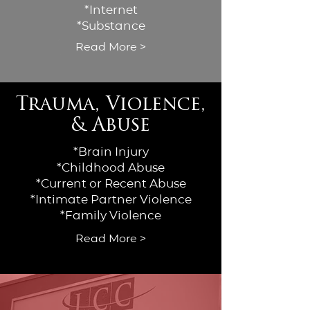
*Internet
*Substance
Read More >
Trauma, Violence,
& Abuse
*Brain Injury
*Childhood Abuse
*Current or Recent Abuse
*Intimate Partner Violence
*Family Violence
Read More >