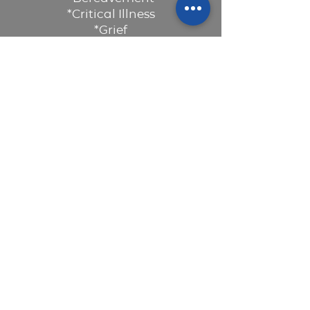
*Critical Illness
*Grief
*Loss of Health
*Miscarriage / Stillbirth
Read More >
CONTACT US
160 Dickins Drive (Located inside the
Family Christian Centre Building)
info@legacycounsellingcentre.org
Tel:
587-536-6619