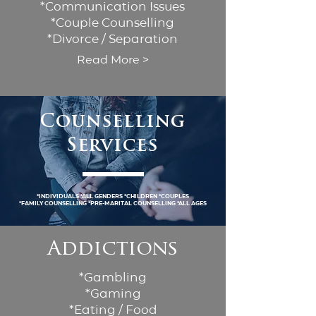
*Communication Issues
*Couple Counselling
*Divorce / Separation
Read More >
Counselling
Services
*Individuals *all genders *children *couples
*family counselling *pre-marital counselling *all ages
Addictions
*Gambling
*Gaming
*Eating / Food