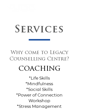
Services
Why come to Legacy
Counselling Centre?
coaching
*Life Skills
*Mindfulness
*Social Skills
*Power of Connection
Workshop
*Stress Management