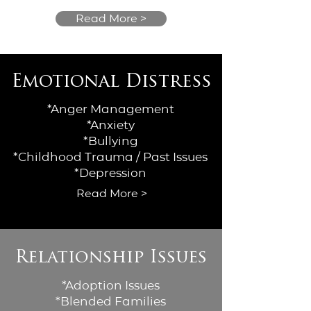
Read More >
Emotional Distress
*Anger Management
*Anxiety
*Bullying
*Childhood Trauma / Past Issues
*Depression
Read More >
Relationship Issues
*Adoption Issues
*Blended Families