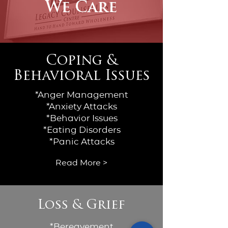
We Care
Coping &
Behavioral Issues
*Anger Management
*Anxiety Attacks
*Behavior Issues
*Eating Disorders
*Panic Attacks
Read More >
Loss & Grief
*Bereavement